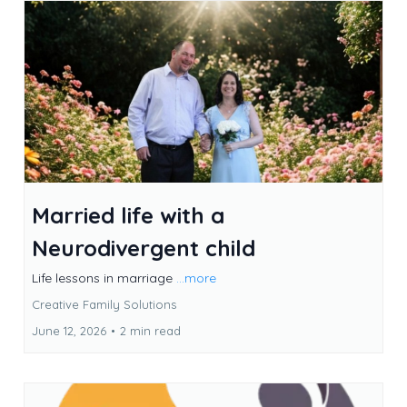
Married life with a
Neurodivergent child
Life lessons in marriage
...more
Creative Family Solutions
June 12, 2026
•
2 min read