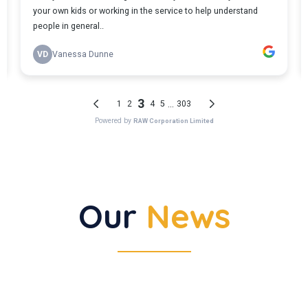
Our
News