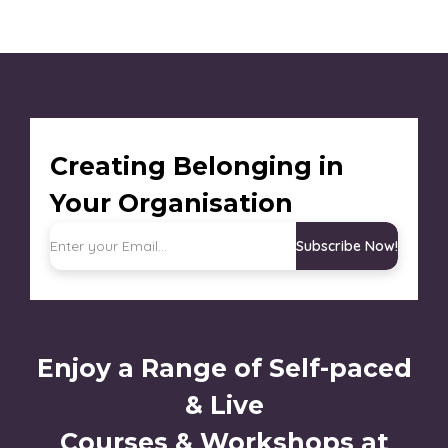
Creating Belonging in
Your Organisation
Subscribe Now!
Enjoy a Range of Self-paced
& Live
Courses & Workshops at