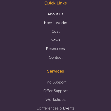
Quick Links
About Us
How it Works
Cost
News
Resources
Contact
Services
Find Support
Offer Support
Workshops
Conferences & Events