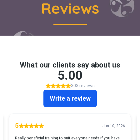
Reviews