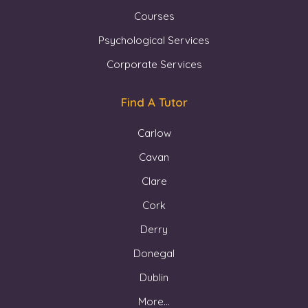
Courses
Psychological Services
Corporate Services
Find A Tutor
Carlow
Cavan
Clare
Cork
Derry
Donegal
Dublin
More...