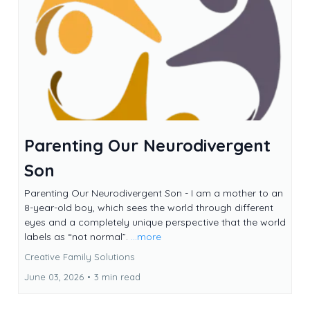
Parenting Our Neurodivergent
Son
Parenting Our Neurodivergent Son - I am a mother to an
8-year-old boy, which sees the world through different
eyes and a completely unique perspective that the world
labels as “not normal”.
...more
Creative Family Solutions
June 03, 2026
•
3 min read