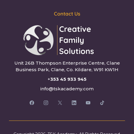
Contact Us
Unit 26B Thompson Enterprise Centre, Clane
Business Park, Clane, Co. Kildare, W91 KW1H
+
353 45 933 945
info@tskacademy.com