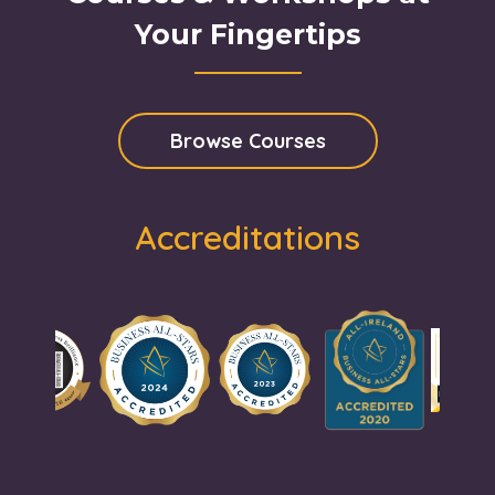
Your Fingertips
Browse Courses
Accreditations