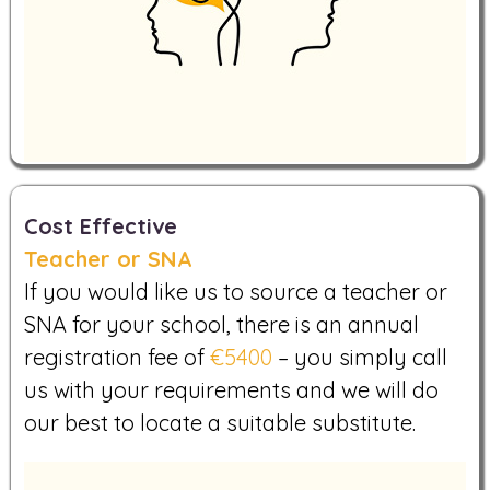
Cost Effective
Teacher or SNA
If you would like us to source a teacher or
SNA for your school, there is an annual
registration fee of
€5400
– you simply call
us with your requirements and we will do
our best to locate a suitable substitute.