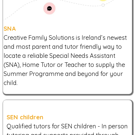
SNA
Creative Family Solutions is Ireland’s newest
and most parent and tutor friendly way to
locate a reliable Special Needs Assistant
(SNA), Home Tutor or Teacher to supply the
Summer Programme and beyond for your
child.
SEN children
Qualified tutors for SEN children - In person