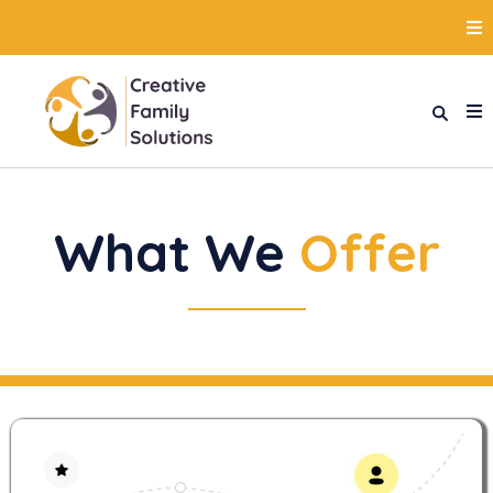
What We
Offer