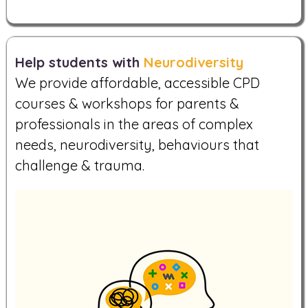
Help students with
Neurodiversity
We provide affordable, accessible CPD
courses & workshops for parents &
professionals in the areas of complex
needs, neurodiversity, behaviours that
challenge & trauma.