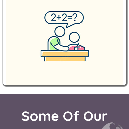
Some Of Our