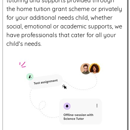
tutoring and supports provided through
the home tuition grant scheme or privately
for your additional needs child, whether
social, emotional or academic supports, we
have professionals that cater for all your
child's needs.