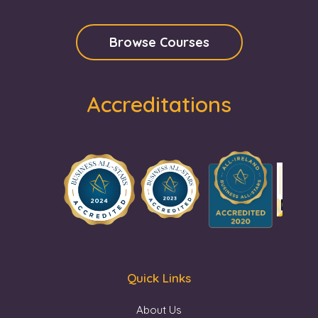
Browse Courses
Accreditations
Quick Links
About Us