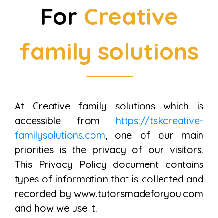
For
Creative
family solutions
At Creative family solutions which is
accessible from
https://tskcreative-
familysolutions.com
, one of our main
priorities is the privacy of our visitors.
This Privacy Policy document contains
types of information that is collected and
recorded by www.tutorsmadeforyou.com
and how we use it.