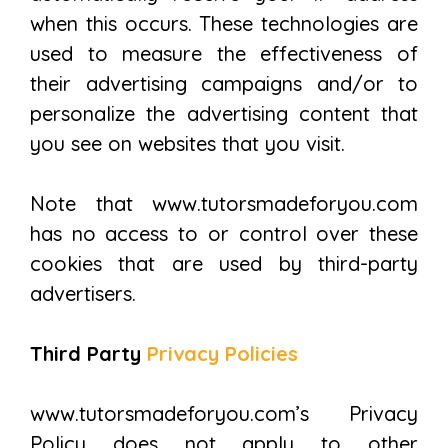
when this occurs. These technologies are
used to measure the effectiveness of
their advertising campaigns and/or to
personalize the advertising content that
you see on websites that you visit.
Note that www.tutorsmadeforyou.com
has no access to or control over these
cookies that are used by third-party
advertisers.
Third Party
Privacy Policies
www.tutorsmadeforyou.com’s Privacy
Policy does not apply to other