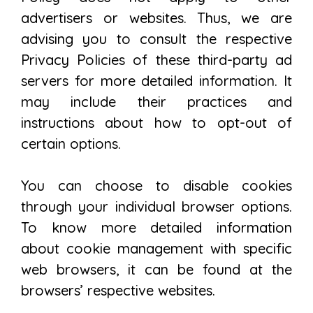
advertisers or websites. Thus, we are
advising you to consult the respective
Privacy Policies of these third-party ad
servers for more detailed information. It
may include their practices and
instructions about how to opt-out of
certain options.
You can choose to disable cookies
through your individual browser options.
To know more detailed information
about cookie management with specific
web browsers, it can be found at the
browsers’ respective websites.