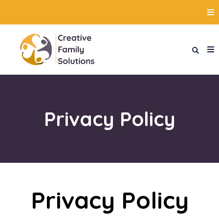
Privacy Policy
Privacy Policy