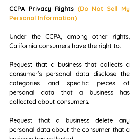
CCPA Privacy Rights
(Do Not Sell My
Personal Information)
Under the CCPA, among other rights,
California consumers have the right to:
Request that a business that collects a
consumer’s personal data disclose the
categories and specific pieces of
personal data that a business has
collected about consumers.
Request that a business delete any
personal data about the consumer that a
business has collected.