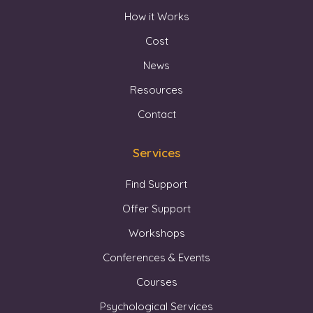
How it Works
Cost
News
Resources
Contact
Services
Find Support
Offer Support
Workshops
Conferences & Events
Courses
Psychological Services