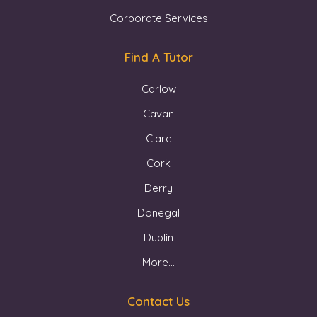
Corporate Services
Find A Tutor
Carlow
Cavan
Clare
Cork
Derry
Donegal
Dublin
More...
Contact Us