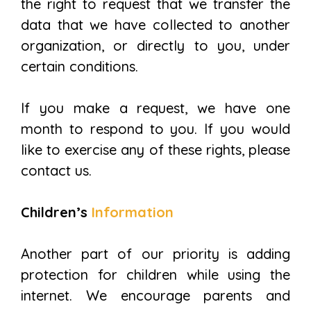
the right to request that we transfer the
data that we have collected to another
organization, or directly to you, under
certain conditions.
If you make a request, we have one
month to respond to you. If you would
like to exercise any of these rights, please
contact us.
Children’s
Information
Another part of our priority is adding
protection for children while using the
internet. We encourage parents and