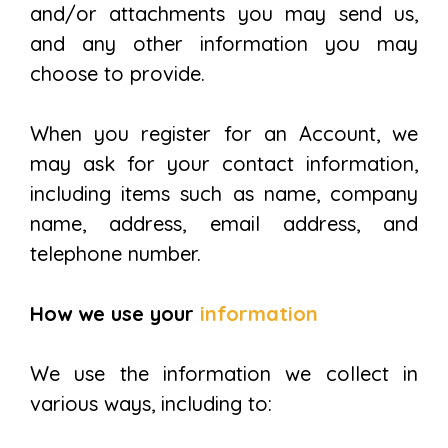
and/or attachments you may send us,
and any other information you may
choose to provide.
When you register for an Account, we
may ask for your contact information,
including items such as name, company
name, address, email address, and
telephone number.
How we use your
information
We use the information we collect in
various ways, including to: