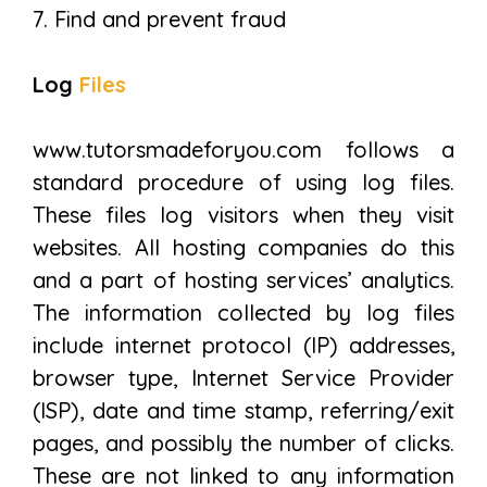
7. Find and prevent fraud
Log
Files
www.tutorsmadeforyou.com follows a
standard procedure of using log files.
These files log visitors when they visit
websites. All hosting companies do this
and a part of hosting services’ analytics.
The information collected by log files
include internet protocol (IP) addresses,
browser type, Internet Service Provider
(ISP), date and time stamp, referring/exit
pages, and possibly the number of clicks.
These are not linked to any information