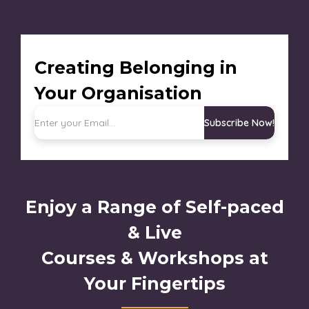
Creating Belonging in
Your Organisation
Subscribe Now!
Enjoy a Range of Self-paced
& Live
Courses & Workshops at
Your Fingertips