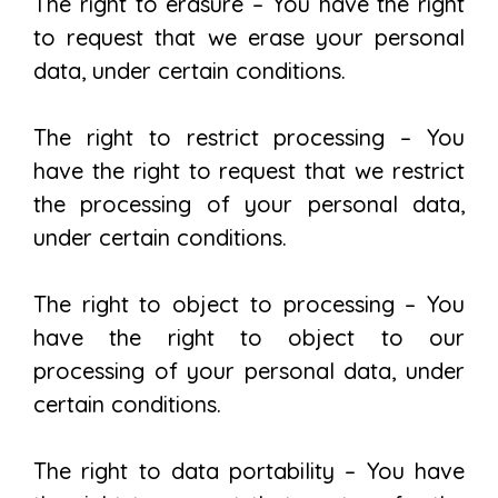
The right to erasure – You have the right
to request that we erase your personal
data, under certain conditions.
The right to restrict processing – You
have the right to request that we restrict
the processing of your personal data,
under certain conditions.
The right to object to processing – You
have the right to object to our
processing of your personal data, under
certain conditions.
The right to data portability – You have