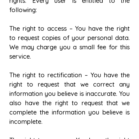
rights. Every user is entitled to the
following:
The right to access – You have the right
to request copies of your personal data.
We may charge you a small fee for this
service.
The right to rectification – You have the
right to request that we correct any
information you believe is inaccurate. You
also have the right to request that we
complete the information you believe is
incomplete.