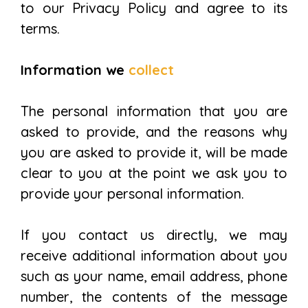
to our Privacy Policy and agree to its
terms.
Information we
collect
The personal information that you are
asked to provide, and the reasons why
you are asked to provide it, will be made
clear to you at the point we ask you to
provide your personal information.
If you contact us directly, we may
receive additional information about you
such as your name, email address, phone
number, the contents of the message