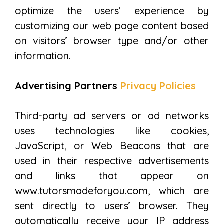
optimize the users’ experience by
customizing our web page content based
on visitors’ browser type and/or other
information.
Advertising Partners
Privacy Policies
Third-party ad servers or ad networks
uses technologies like cookies,
JavaScript, or Web Beacons that are
used in their respective advertisements
and links that appear on
www.tutorsmadeforyou.com, which are
sent directly to users’ browser. They
automatically receive your IP address