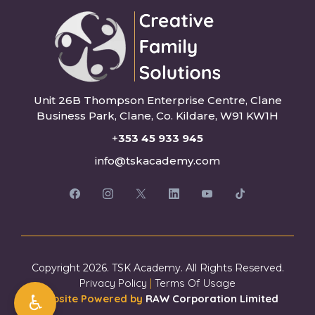
Unit 26B Thompson Enterprise Centre, Clane
Business Park, Clane, Co. Kildare, W91 KW1H
+
353 45 933 945
info@tskacademy.com
Copyright 2026. TSK Academy. All Rights Reserved.
Privacy Policy
|
Terms Of Usage
♿
Website Powered by
RAW Corporation Limited