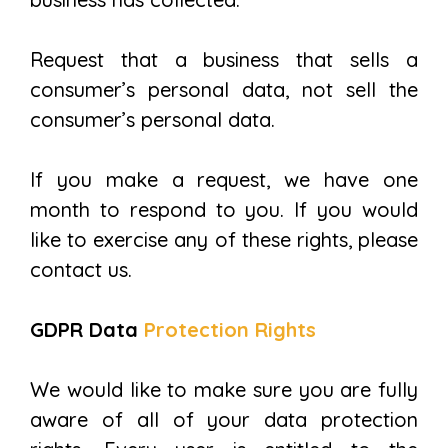
Request that a business that sells a
consumer’s personal data, not sell the
consumer’s personal data.
If you make a request, we have one
month to respond to you. If you would
like to exercise any of these rights, please
contact us.
GDPR Data
Protection Rights
We would like to make sure you are fully
aware of all of your data protection