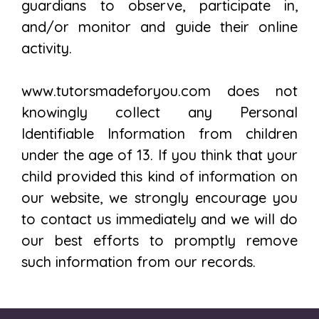
guardians to observe, participate in,
and/or monitor and guide their online
activity.
www.tutorsmadeforyou.com does not
knowingly collect any Personal
Identifiable Information from children
under the age of 13. If you think that your
child provided this kind of information on
our website, we strongly encourage you
to contact us immediately and we will do
our best efforts to promptly remove
such information from our records.