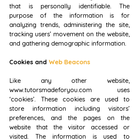
that is personally identifiable. The
purpose of the information is for
analyzing trends, administering the site,
tracking users’ movement on the website,
and gathering demographic information.
Cookies and
Web Beacons
Like any other website,
www.tutorsmadeforyou.com uses
‘cookies’. These cookies are used to
store information including visitors’
preferences, and the pages on the
website that the visitor accessed or
visited. The information is used to