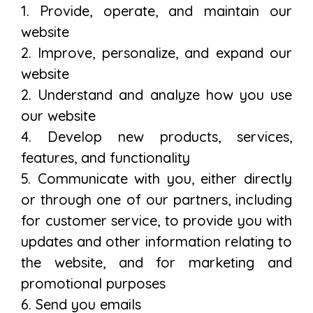
1. Provide, operate, and maintain our
website
2. Improve, personalize, and expand our
website
2. Understand and analyze how you use
our website
4. Develop new products, services,
features, and functionality
5. Communicate with you, either directly
or through one of our partners, including
for customer service, to provide you with
updates and other information relating to
the website, and for marketing and
promotional purposes
6. Send you emails