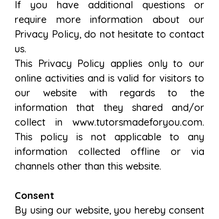
If you have additional questions or
require more information about our
Privacy Policy, do not hesitate to contact
us.
This Privacy Policy applies only to our
online activities and is valid for visitors to
our website with regards to the
information that they shared and/or
collect in www.tutorsmadeforyou.com.
This policy is not applicable to any
information collected offline or via
channels other than this website.
Consent
By using our website, you hereby consent