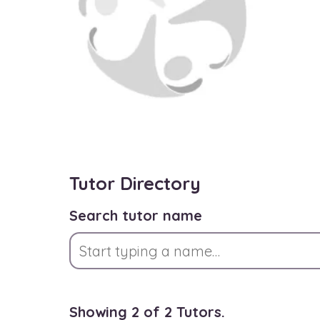
Tutor Directory
Search tutor name
Showing 2 of 2 Tutors.