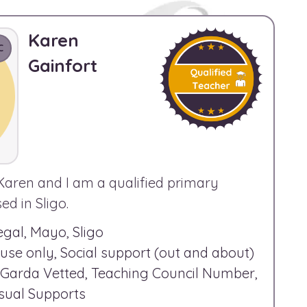
Karen
C
Gainfort
Karen and I am a qualified primary
d in Sligo.
gal, Mayo, Sligo
use only, Social support (out and about)
Garda Vetted, Teaching Council Number,
Visual Supports