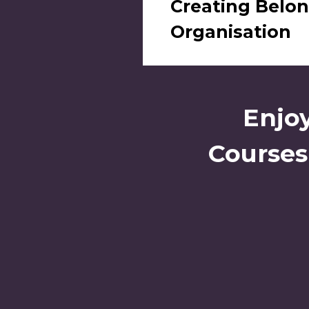
Creating Belon
Organisation
Enjoy
Courses