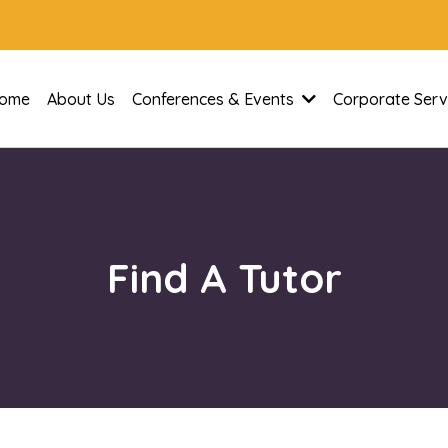
ome
About Us
Conferences & Events
Corporate Serv
Find A Tutor