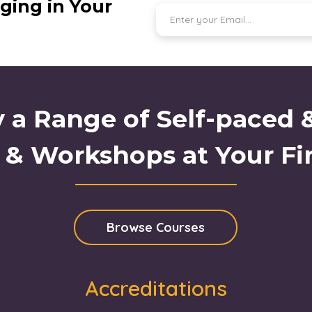
ging in Your
 a Range of Self-paced 
 & Workshops at Your Fi
Browse Courses
Accreditations