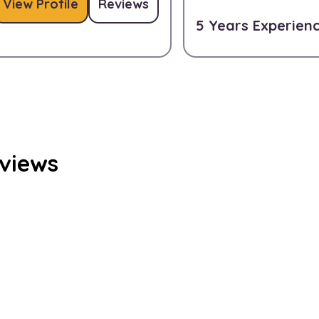
View Profile
Reviews
5 Years Experien
eviews