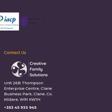
Contact Us
Unit 26B Thompson
Enterprise Centre, Clane
Business Park, Clane, Co.
Kildare, W91 KW1H
+
353 45 933 945