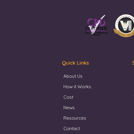
Quick Links
About Us
How it Works
Cost
News
Resources
Contact