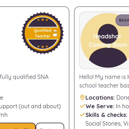
BASI
fully qualified SNA
Hello! My name is 
school teacher base
ne
Locations:
Done
support (out and about)
We Serve:
In ho
amh
Skills & checks:
Social Stories, 