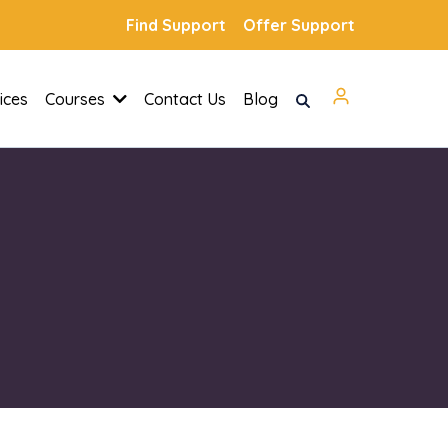
Find Support
Offer Support
ices
Courses
Contact Us
Blog