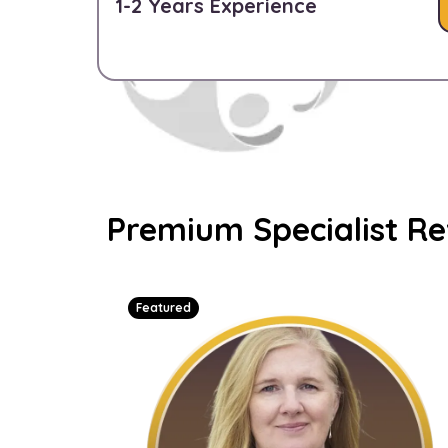
1-2 Years Experience
Premium Specialist R
Featured