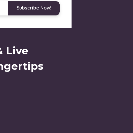
Subscribe Now!
& Live
ngertips