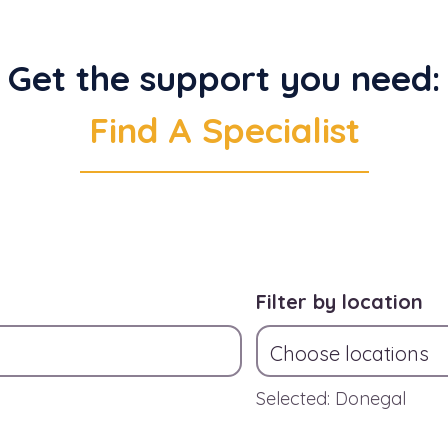
Get the support you need:
Find A Specialist
Filter by location
Choose locations
Selected: Donegal