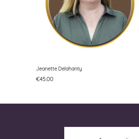
Jeanette Delahanty
€45.00