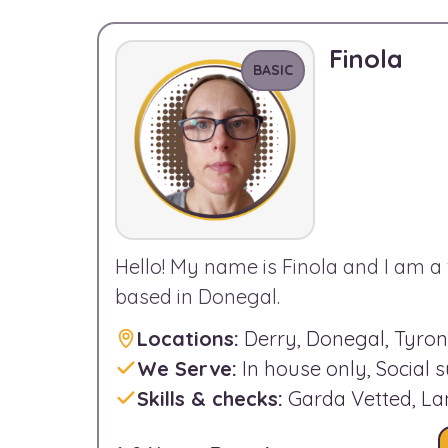
Finola
BASIC
Hello! My name is Finola and I am a 
based in Donegal.
Locations:
Derry, Donegal, Tyro
We Serve:
In house only, Social 
Skills & checks:
Garda Vetted, L