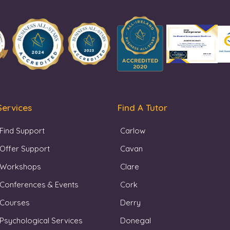
Services
Find A Tutor
Find Support
Carlow
Offer Support
Cavan
Workshops
Clare
Conferences & Events
Cork
Courses
Derry
Psychological Services
Donegal