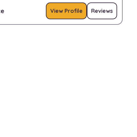
ce
View Profile
Reviews